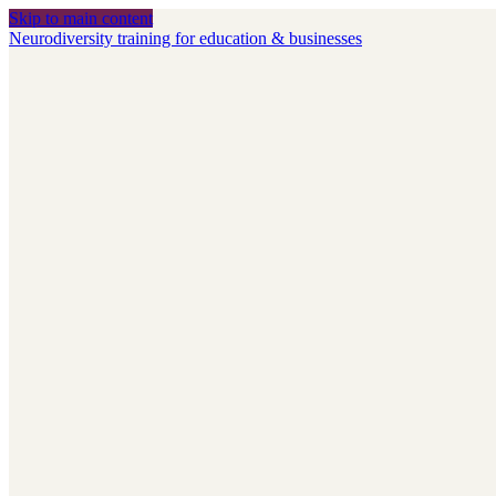
Skip to main content
Neurodiversity training for education & businesses