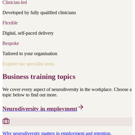
Clinician-led
Developed by fully qualified clinicians
Flexible
Digital, self-paced delivery
Bespoke
Tailored to your organisation
Explore our specialist areas
Business training topics
We cover every aspect of neurodiversity in the workplace. Choose a
topic below to find out more.
Neurodiversity in employment
Why neurodiversity matters in employment and retention.