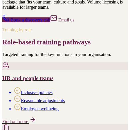
package that fits your team, culture and goals. Volume licensing is
available for larger teams.
Book a discovery call
Email us
Training by role
Role-based training pathways
Targeted training for the key functions in your organisation.
HR and people teams
Inclusive policies
Reasonable adjustments
Employee wellbeing
Find out more