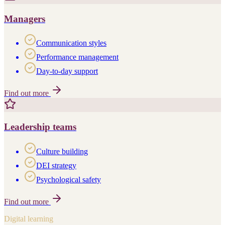
Managers
Communication styles
Performance management
Day-to-day support
Find out more
Leadership teams
Culture building
DEI strategy
Psychological safety
Find out more
Digital learning