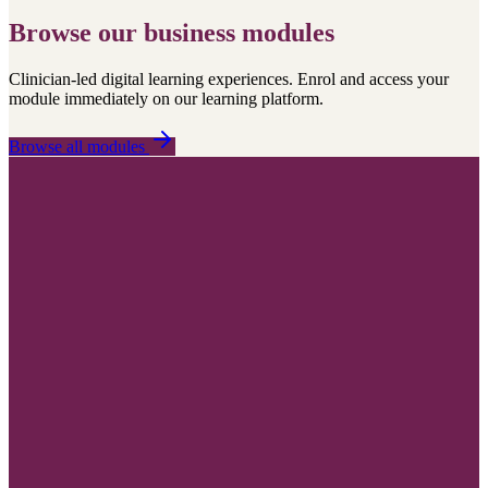
Browse our business modules
Clinician-led digital learning experiences. Enrol and access your
module immediately on our learning platform.
Browse all modules