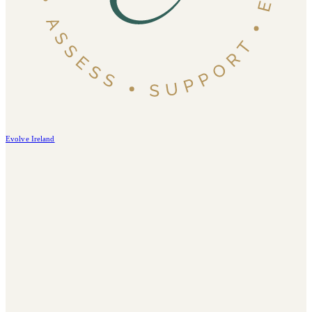
Evolve Ireland