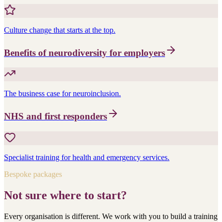
Culture change that starts at the top.
Benefits of neurodiversity for employers
The business case for neuroinclusion.
NHS and first responders
Specialist training for health and emergency services.
Bespoke packages
Not sure where to start?
Every organisation is different. We work with you to build a training