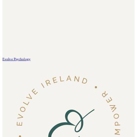
Evolve Psychology