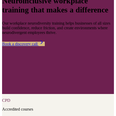
Neuroinclusive workplace
training that makes a difference
Our workplace neurodiversity training helps businesses of all sizes
build confidence, reduce friction, and create environments where
neurodivergent employees thrive.
Book a discovery call
CPD
Accredited courses