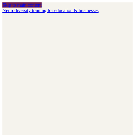
Skip to main content
Neurodiversity training for education & businesses