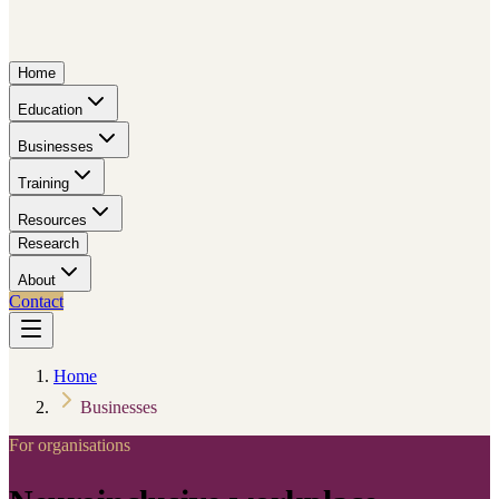
Home
Education
Businesses
Training
Resources
Research
About
Contact
Home
Businesses
For organisations