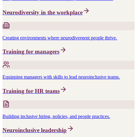
Neurodiversity in the workplace
Creating environments where neurodivergent people thrive.
Training for managers
Equipping managers with skills to lead neuroinclusive teams.
Training for HR teams
Building inclusive hiring, policies, and people practices.
Neuroinclusive leadership