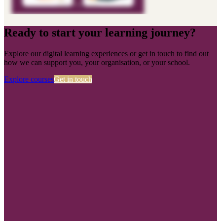
Ready to start your learning journey?
Explore our digital learning experiences or get in touch to find out
how we can support you, your organisation, or your school.
Explore courses
Get in touch