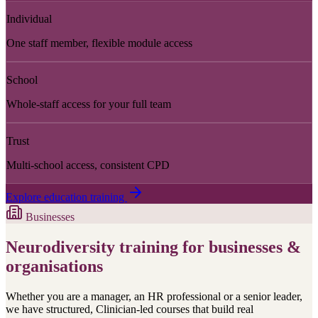
Individual
One staff member, flexible module access
School
Whole-staff access for your full team
Trust
Multi-school access, consistent CPD
Explore education training
Businesses
Neurodiversity training for businesses &
organisations
Whether you are a manager, an HR professional or a senior leader,
we have structured, Clinician-led courses that build real