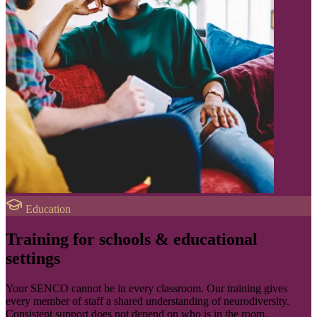
Education
Training for schools & educational
settings
Your SENCO cannot be in every classroom. Our training gives
every member of staff a shared understanding of neurodiversity.
Consistent support does not depend on who is in the room.