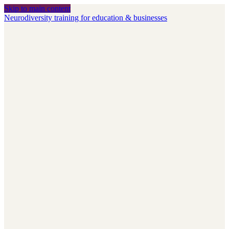
Skip to main content
Neurodiversity training for education & businesses