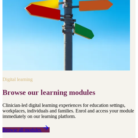
Digital learning
Browse our learning modules
Clinician-led digital learning experiences for education settings,
workplaces, individuals and families. Enrol and access your module
immediately on our learning platform.
Browse all modules