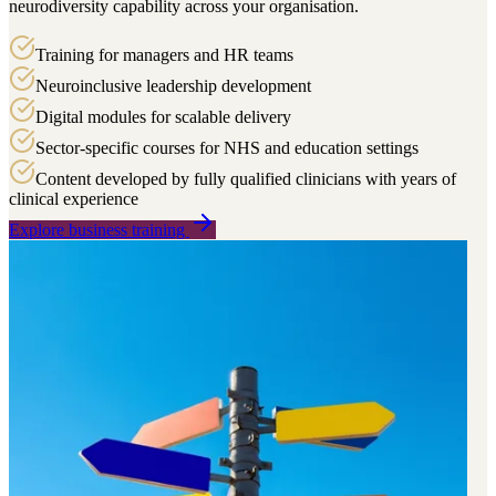
neurodiversity capability across your organisation.
Training for managers and HR teams
Neuroinclusive leadership development
Digital modules for scalable delivery
Sector-specific courses for NHS and education settings
Content developed by fully qualified clinicians with years of
clinical experience
Explore business training