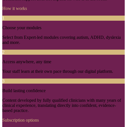
How it works
1
Choose your modules
Select from Expert-led modules covering autism, ADHD, dyslexia
and more.
2
Access anywhere, any time
Your staff learn at their own pace through our digital platform.
3
Build lasting confidence
Content developed by fully qualified clinicians with many years of
clinical experience, translating directly into confident, evidence-
based practice.
Subscription options