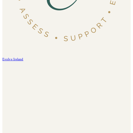
Evolve Ireland