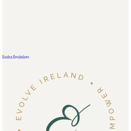
Evolve Psychology