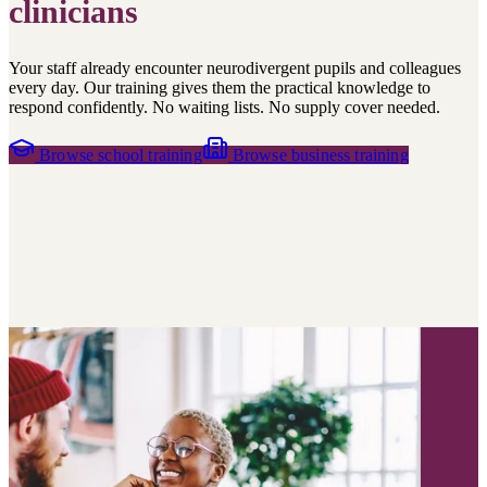
clinicians
Your staff already encounter neurodivergent pupils and colleagues
every day. Our training gives them the practical knowledge to
respond confidently. No waiting lists. No supply cover needed.
Browse school training
Browse business training