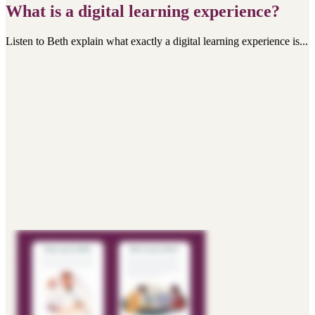
What is a digital learning experience?
Listen to Beth explain what exactly a digital learning experience is...