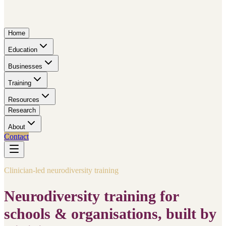
Home
Education
Businesses
Training
Resources
Research
About
Contact
Clinician-led neurodiversity training
Neurodiversity training for
schools & organisations, built by