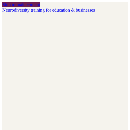
Skip to main content
Neurodiversity training for education & businesses