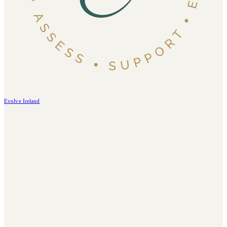
Evolve Ireland