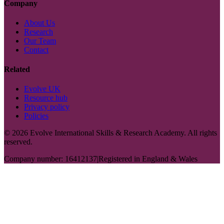
Company
About Us
Research
Our Team
Contact
Related
Evolve UK
Resource hub
Privacy policy
Policies
©
2026
Evolve International Skills & Research Academy. All rights
reserved.
Company number: 16412137
|
Registered in England & Wales