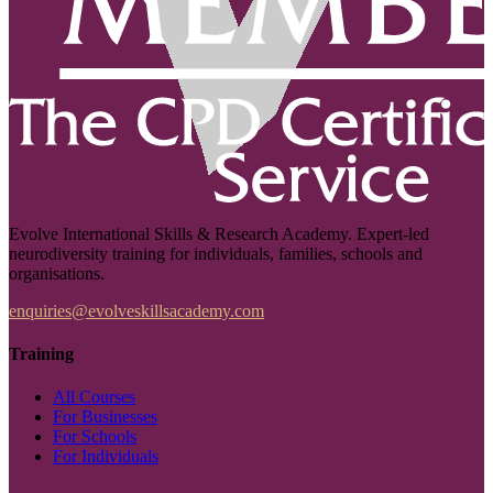
Evolve International Skills & Research Academy. Expert-led
neurodiversity training for individuals, families, schools and
organisations.
enquiries@evolveskillsacademy.com
Training
All Courses
For Businesses
For Schools
For Individuals