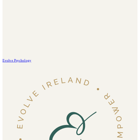
Evolve Psychology