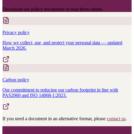
Download our policy documents or read them online.
Privacy policy
How we collect, use, and protect your personal data — updated
March 2026.
Carbon policy
Our commitment to reducing our carbon footprint in line with
PAS2060 and ISO 14068-1:2023.
If you need a document in an alternative format, please
contact us
.