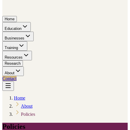
Home
Education
Businesses
Training
Resources
Research
About
Contact
Home
About
Policies
Policies