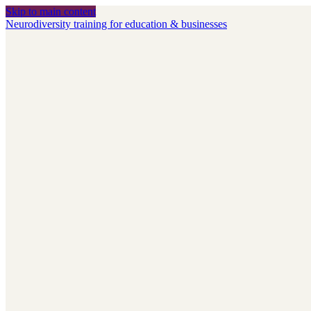
Skip to main content
Neurodiversity training for education & businesses