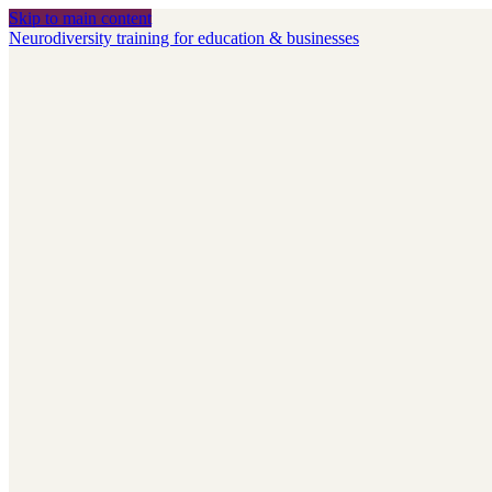
Skip to main content
Neurodiversity training for education & businesses