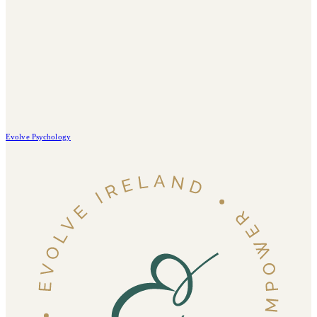
Evolve Psychology