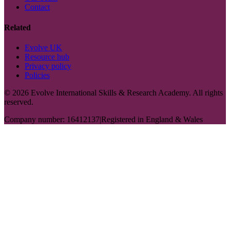
Contact
Related
Evolve UK
Resource hub
Privacy policy
Policies
©
2026
Evolve International Skills & Research Academy. All rights
reserved.
Company number: 16412137
|
Registered in England & Wales