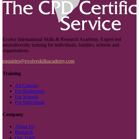
Evolve International Skills & Research Academy. Expert-led
neurodiversity training for individuals, families, schools and
organisations.
enquiries@evolveskillsacademy.com
Training
All Courses
For Businesses
For Schools
For Individuals
Company
About Us
Research
Our Team