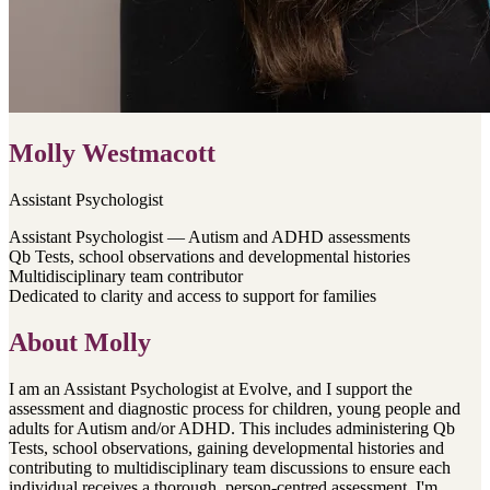
Molly Westmacott
Assistant Psychologist
Assistant Psychologist — Autism and ADHD assessments
Qb Tests, school observations and developmental histories
Multidisciplinary team contributor
Dedicated to clarity and access to support for families
About
Molly
I am an Assistant Psychologist at Evolve, and I support the
assessment and diagnostic process for children, young people and
adults for Autism and/or ADHD. This includes administering Qb
Tests, school observations, gaining developmental histories and
contributing to multidisciplinary team discussions to ensure each
individual receives a thorough, person-centred assessment. I'm