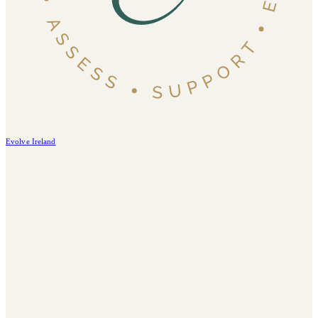
Evolve Ireland