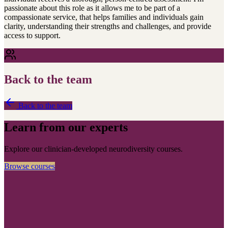
passionate about this role as it allows me to be part of a
compassionate service, that helps families and individuals gain
clarity, understanding their strengths and challenges, and provide
access to support.
Back to the team
Back to the team
Learn from our experts
Explore our clinician-developed neurodiversity courses.
Browse courses