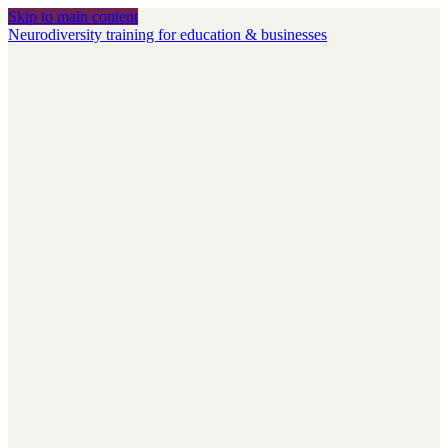
Skip to main content
Neurodiversity training for education & businesses