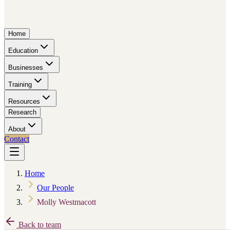
Home
Education
Businesses
Training
Resources
Research
About
Contact
Home
Our People
Molly Westmacott
Back to team