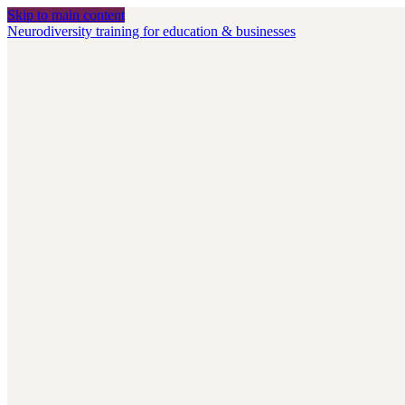
Skip to main content
Neurodiversity training for education & businesses