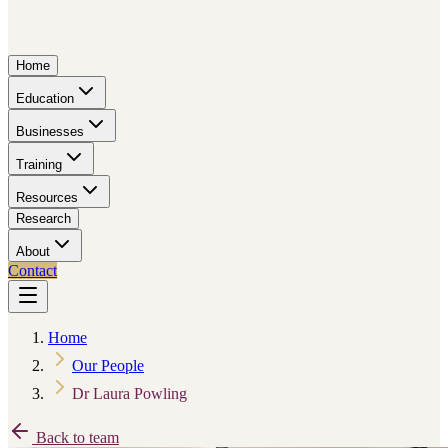
Home
Education
Businesses
Training
Resources
Research
About
Contact
Home
Our People
Dr Laura Powling
Back to team