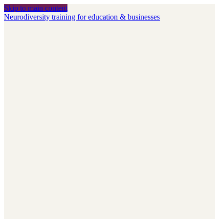
Skip to main content
Neurodiversity training for education & businesses