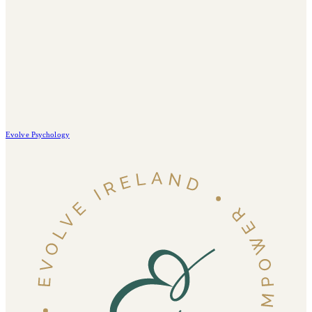
Evolve Psychology