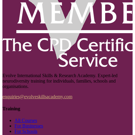
Evolve International Skills & Research Academy. Expert-led
neurodiversity training for individuals, families, schools and
organisations.
enquiries@evolveskillsacademy.com
Training
All Courses
For Businesses
For Schools