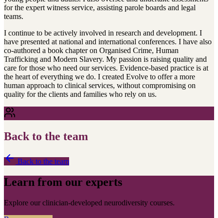
for the expert witness service, assisting parole boards and legal
teams.
I continue to be actively involved in research and development. I
have presented at national and international conferences. I have also
co-authored a book chapter on Organised Crime, Human
Trafficking and Modern Slavery. My passion is raising quality and
care for those who need our services. Evidence-based practice is at
the heart of everything we do. I created Evolve to offer a more
human approach to clinical services, without compromising on
quality for the clients and families who rely on us.
Back to the team
Back to the team
Learn from our experts
Explore our clinician-developed neurodiversity courses.