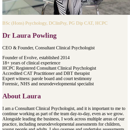
BSc (Hons) Psychology, DClinPsy, PG Dip CAT, HCPC
Dr Laura Powling
CEO & Founder, Consultant Clinical Psychologist
Founder of Evolve, established 2014
18+ years of clinical experience
HCPC Registered Consultant Clinical Psychologist
Accredited CAT Practitioner and DBT therapist
Expert witness: parole board and court testimony
Forensic, NHS and neurodevelopmental specialist
About
Laura
I am a Consultant Clinical Psychologist, and it is important to me to
continue working as part of the team day-to-day, even as we grow.
Alongside leading the business, I work across multiple areas of our
practice, including neurodevelopmental assessments for children,
young people and adults. I also oversee and undertake assessments