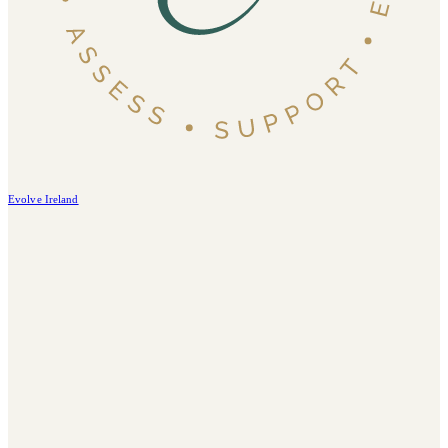
Evolve Ireland