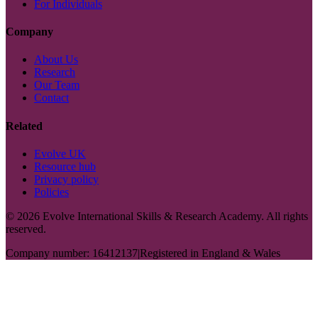
For Individuals
Company
About Us
Research
Our Team
Contact
Related
Evolve UK
Resource hub
Privacy policy
Policies
©
2026
Evolve International Skills & Research Academy. All rights
reserved.
Company number: 16412137
|
Registered in England & Wales